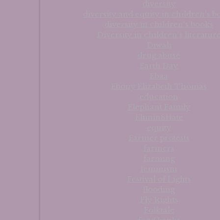
diversity
diversity and equity in children's b
diversity in children's books
Diversity in children's literatur
Diwali
drug abuse
Earth Day
Ebaa
Ebony Elizabeth Thomas
education
Elephant Family
Elimin8Hate
equity
Farmer protests
farmers
farming
feminism
Festival of Lights
flooding
Fly Rights
Folktale