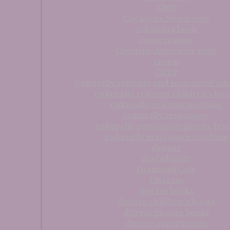
CNN
Cockayne Syndrome
colouring book
conservation
Croatian-American artist
crown
CRRP
culturally relevant and responsive ed
culturally relevant children's boo
culturally relevant teaching
culturally responsive
culturally responsive picture boo
culturally responsive teaching
dastaar
deaf identity
Desmond Cole
Dharam
diverse books
diverse children's books
diverse picture books
diverse superheroes