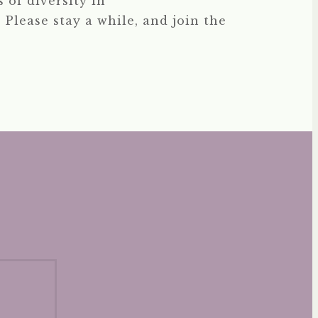
 of diversity in
 Please stay a while, and join the