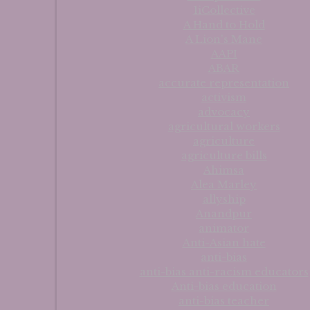
1iCollective
A Hand to Hold
A Lion's Mane
AAPI
ABAR
accurate representation
activism
advocacy
agricultural workers
agriculture
agriculture bills
Ahimsa
Alea Marley
allyship
Anandpur
animator
Anti-Asian hate
anti-bias
anti-bias anti-racism educators
Anti-bias education
anti-bias teacher