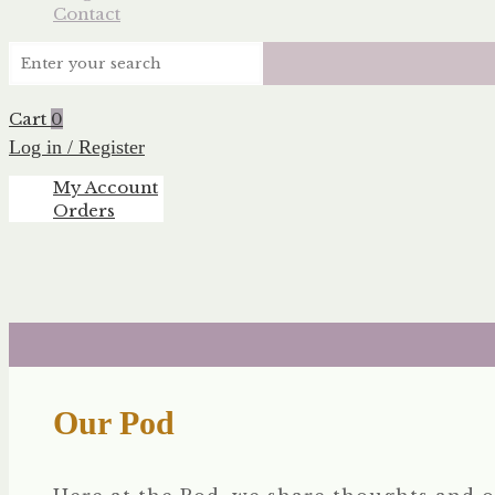
Contact
Cart
0
Log in / Register
My Account
Orders
Our Pod