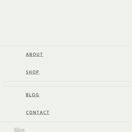
ABOUT
SHOP
BLOG
CONTACT
Blog