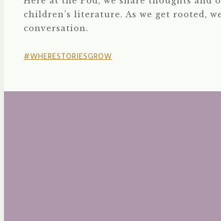
Here at the Pod, we share thoughts and o
children’s literature. As we get rooted, w
conversation.
#WHERESTORIESGROW