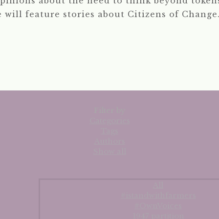
pinions about the need to think beyond tokens
e will feature stories about Citizens of Change.
Filter by
Categories
Tags
Authors
Show all
All
#istandwithfarmers
#OwnVoices
1947 partition