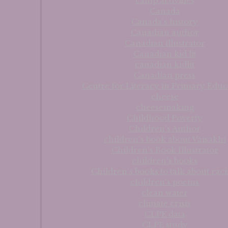
camp activities
Canada
Canada's history
Canadian author
Canadian illustrator
Canadian kid lit
canadian kidlit
Canadian press
Centre for Literacy in Primary Educ
cheese
cheesemaking
Childhood Poverty
Children's Author
children's book about Vaisakhi
Children's Book Illustrator
children's books
Children's books to talk about rac
children's poems
clean water
climate crisis
CLPE data
CLPE study