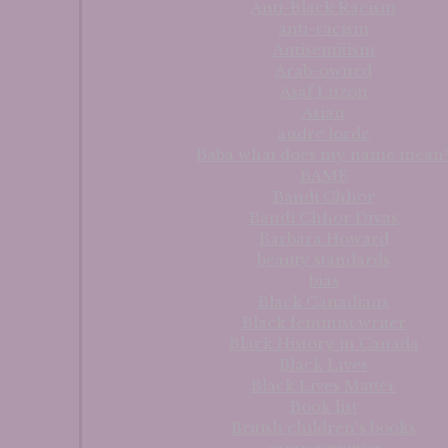
Anti-Black Racism
anti-racism
Antisemitism
Arab-owned
Asaf Luzon
Asian
audre lorde
Baba what does my name mean
BAME
Bandi Chhor
Bandi Chhor Divas
Barbara Howard
beauty standards
bias
Black Canadians
Black feminist writer
Black History in Canada
Black Lives
Black Lives Matter
Book list
British children's books