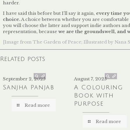
harder.
I have said this before but I’ll say it again,
every time yo
choice.
A choice between whether you are comfortable wi
you will choose the latter and support indie authors an
representation, because
we are the groundswell
, and 
[Image from The Garden of Peace; Illustrated by Nana 
Related posts
September 2, 2025
August 7, 2025
Sanjha Panjab
A Colouring
Book with
Purpose
Read more
Read more