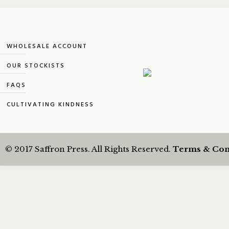
WHOLESALE ACCOUNT
OUR STOCKISTS
FAQS
CULTIVATING KINDNESS
© 2017 Saffron Press. All Rights Reserved.
Terms & Con