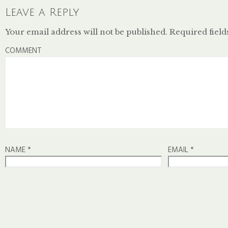
Leave a Reply
Your email address will not be published.
Required fiel
COMMENT
NAME
*
EMAIL
*