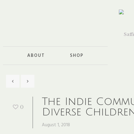
ABOUT
SHOP
The Indie Comm
0
Diverse Childre
August 1, 2018