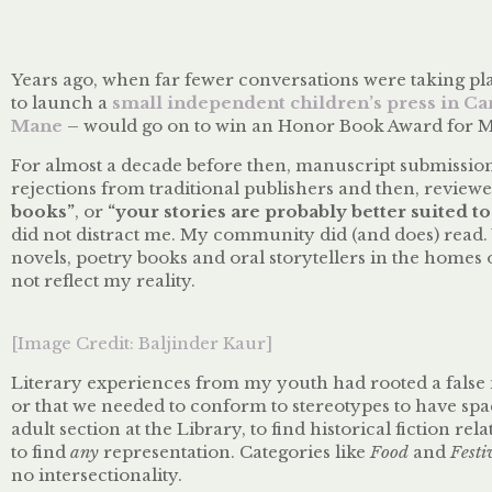
Years ago, when far fewer conversations were taking p
to launch a
small independent children’s press in C
Mane
– would go on to win an Honor Book Award for Mu
For almost a decade before then, manuscript submission
rejections from traditional publishers and then, reviewe
books”
, or
“your stories are probably better suited
did not distract me. My community did (and does) read
novels, poetry books and oral storytellers in the homes
not reflect my reality.
[Image Credit: Baljinder Kaur]
Literary experiences from my youth had rooted a false n
or that we needed to conform to stereotypes to have spac
adult section at the Library, to find historical fiction re
to find
any
representation. Categories like
Food
and
Festi
no intersectionality.