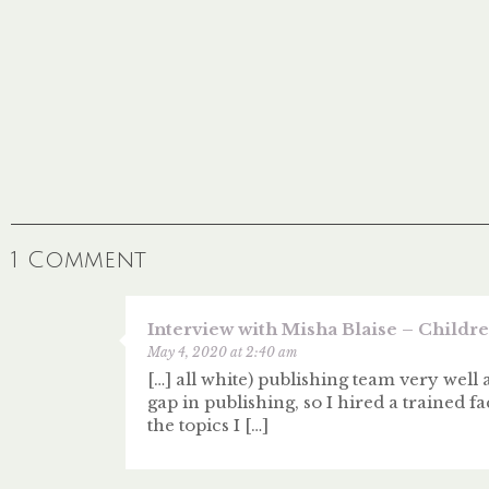
1 Comment
Interview with Misha Blaise – Children
May 4, 2020 at 2:40 am
[…] all white) publishing team very well 
gap in publishing, so I hired a trained
the topics I […]