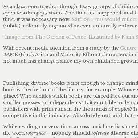
As a classroom teacher though, I saw groups of childre
open to asking questions. And then life happened, and I
time.
It was necessary now
.
Saffron Press would reflect 
(subtle), colonially ingrained or even culturally enforce
[Image from The Garden of Peace; Illustrated by Nana 
With recent media attention from a study by the
Centre 
BAME (Black Asian and Minority Ethnic) characters in chi
not much has changed since my own childhood growing 
Publishing ‘diverse’ books is not enough to change min
book is checked out of the library, for example.
Whose st
place?
Who decides which books are placed face out and
smaller presses or independents? Is it equitable to dem
publishers with print runs in the thousands of copies? I
competitive in this industry?
Absolutely not
, and that’
While reading conversations across social media since t
the word
tolerance
–
nobody should
tolerate
diverse ch