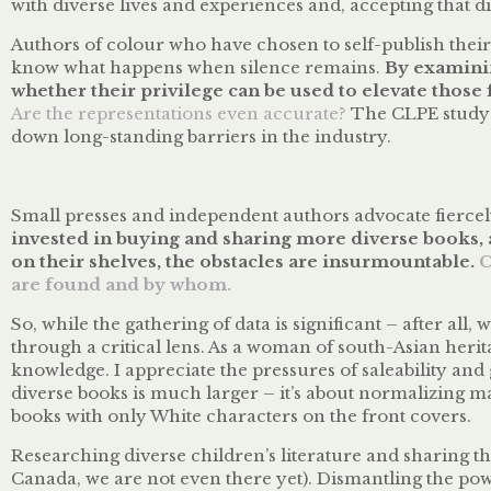
with diverse lives and experiences and, accepting that di
Authors of colour who have chosen to self-publish their 
know what happens when silence remains.
By examinin
whether their privilege can be used to elevate those 
Are the representations even accurate?
The CLPE study h
down long-standing barriers in the industry.
Small presses and independent authors advocate fiercely
invested in buying and sharing more diverse books, a
on their shelves, the obstacles are insurmountable.
C
are found and by whom.
So, while the gathering of data is significant – after all, 
through a critical lens. As a woman of south-Asian heri
knowledge. I appreciate the pressures of saleability and
diverse books is much larger – it’s about normalizing m
books with only White characters on the front covers.
Researching diverse children’s literature and sharing tha
Canada, we are not even there yet). Dismantling the pow