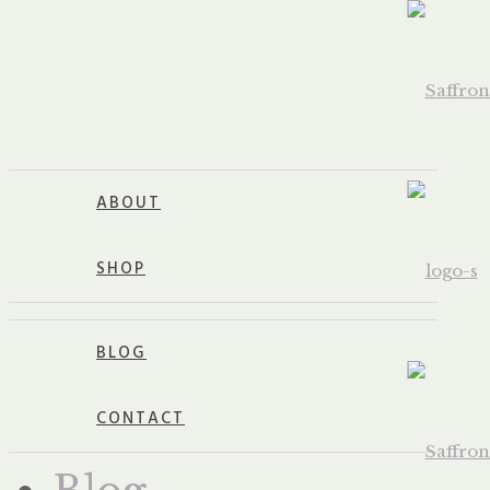
ABOUT
SHOP
BLOG
CONTACT