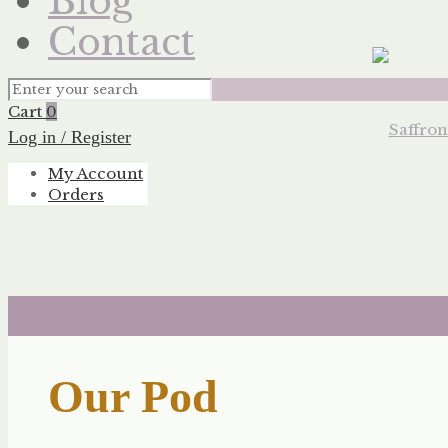
Blog
Contact
Cart
0
Log in / Register
My Account
Orders
Our Pod