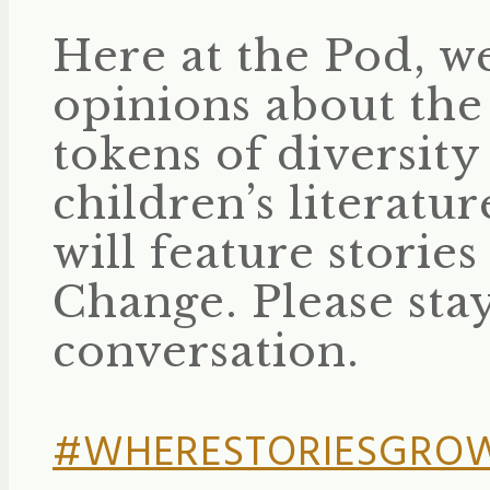
Here at the Pod, w
opinions about the
tokens of diversity
children’s literatu
will feature stories
Change. Please stay
conversation.
#WHERESTORIESGRO