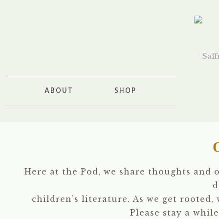
ABOUT
SHOP
Here at the Pod, we share thoughts and 
d
children’s literature. As we get rooted,
Please stay a while