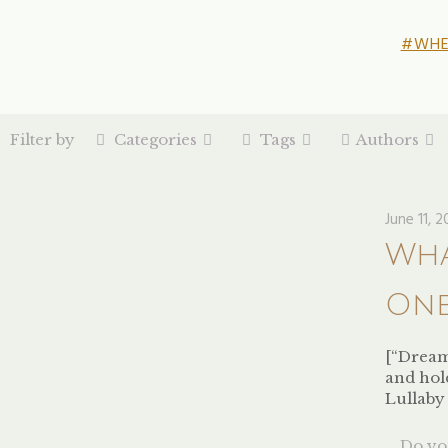
#WHE
Filter by
Categories
Tags
Authors
June 11, 2
Wha
One
[“Dreams
and hol
Lullaby
Do you