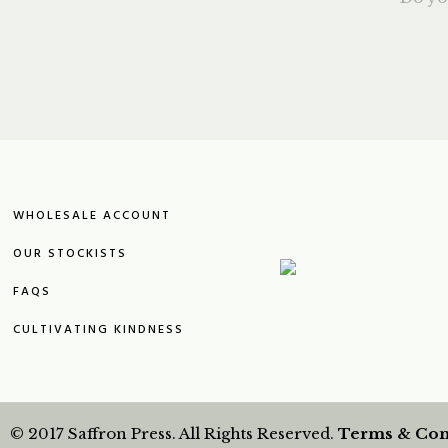
WHOLESALE ACCOUNT
OUR STOCKISTS
FAQS
CULTIVATING KINDNESS
© 2017 Saffron Press. All Rights Reserved.
Terms & Con