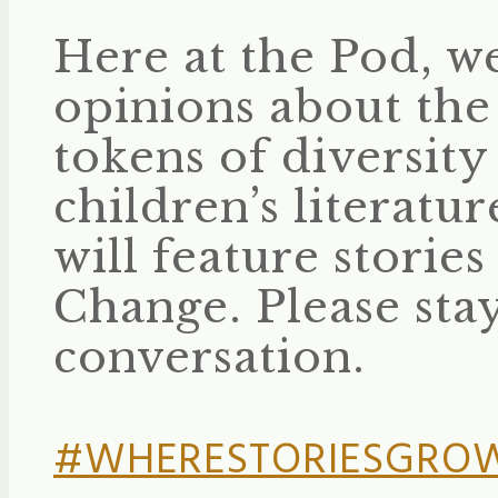
Here at the Pod, w
opinions about the
tokens of diversity
children’s literatu
will feature stories
Change. Please stay
conversation.
#WHERESTORIESGRO