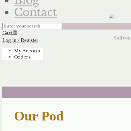
Blog
Contact
Cart
0
Log in / Register
My Account
Orders
Our Pod