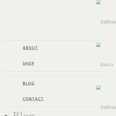
ABOUT
SHOP
BLOG
CONTACT