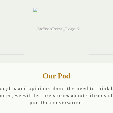
Our Pod
houghts and opinions about the need to think b
rooted, we will feature stories about Citizens o
join the conversation.