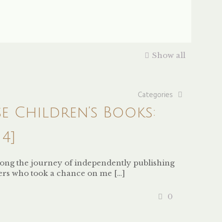
Show all
Categories
se Children’s Books:
4]
along the journey of independently publishing
ers who took a chance on me
[…]
0