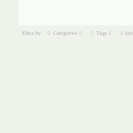
Filter by
Categories
Tags
Aut