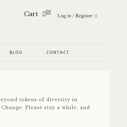
Cart
0
Log in / Register
BLOG
CONTACT
eyond tokens of diversity in
f Change. Please stay a while, and