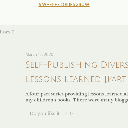
#WHERESTORIESGROW
hors
March 16, 2020
Self-Publishing Diver
Lessons Learned [Part 
A four part series providing lessons learned 
my children’s books. There were many blogg
Do you like it?
0