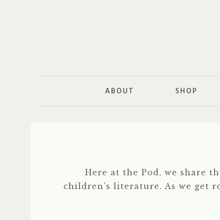
ABOUT
SHOP
Here at the Pod, we share t
children’s literature. As we get 