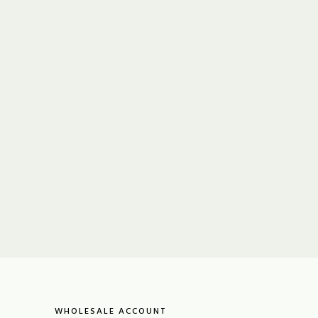
WHOLESALE ACCOUNT