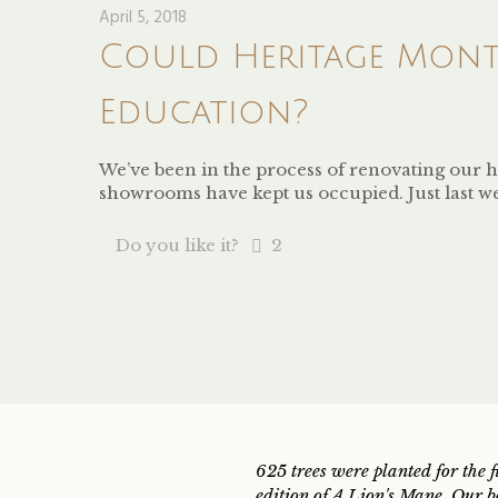
April 5, 2018
Could Heritage Month
Education?
We’ve been in the process of renovating our h
showrooms have kept us occupied. Just last w
Do you like it?
2
625 trees were planted for the fi
edition of A Lion's Mane. Our b