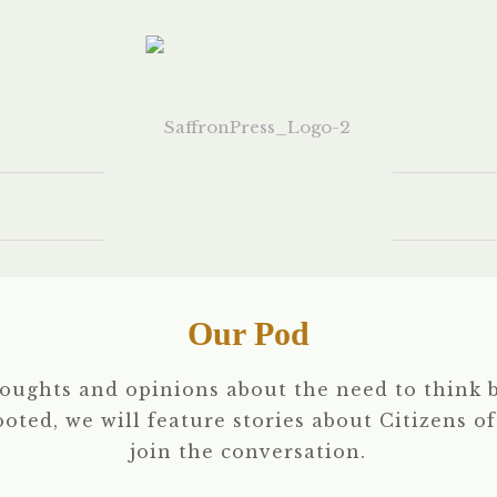
Our Pod
houghts and opinions about the need to think b
rooted, we will feature stories about Citizens o
join the conversation.