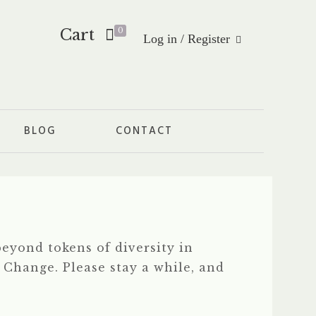
Cart
0
Log in / Register
BLOG
CONTACT
eyond tokens of diversity in
f Change. Please stay a while, and