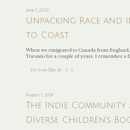
June 1, 2020
Unpacking Race and I
to Coast
When we emigrated to Canada from England, I 
Toronto for a couple of years. I remember a 
Do you like it?
1
August 1, 2018
The Indie Community
Diverse Children’s Bo