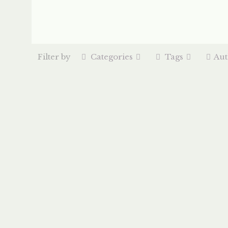
Filter by
Categories
Tags
Aut