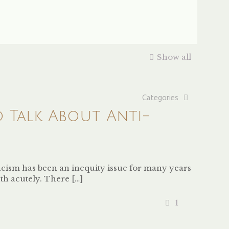
Show all
Categories
o Talk About Anti-
 racism has been an inequity issue for many years
th acutely. There
[…]
1