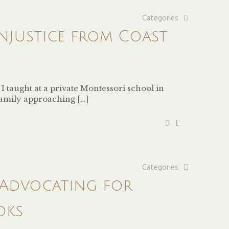
Categories
njustice from Coast
taught at a private Montessori school in
family approaching
[…]
1
Categories
 Advocating for
oks