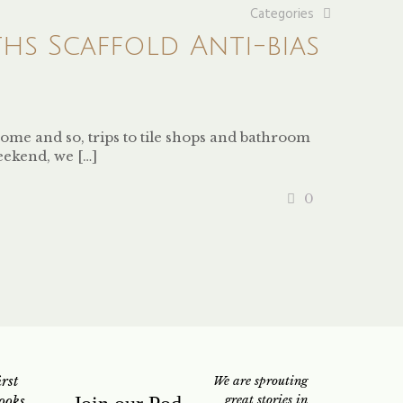
Categories
s Scaffold Anti-bias
ome and so, trips to tile shops and bathroom
eekend, we
[…]
0
rst
We are sprouting
ooks
great stories in