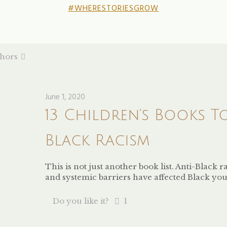
#WHERESTORIESGROW
hors
June 1, 2020
13 Children’s Books T
Black Racism
This is not just another book list. Anti-Black
and systemic barriers have affected Black you
Do you like it?
1