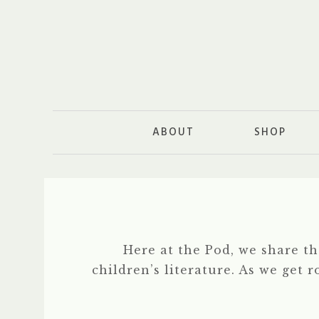
ABOUT
SHOP
Here at the Pod, we share t
children’s literature. As we get 