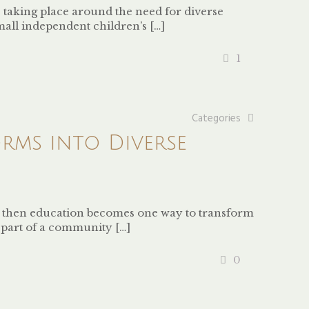
 taking place around the need for diverse
small independent children’s
[…]
1
Categories
rms into Diverse
, then education becomes one way to transform
ng part of a community
[…]
0