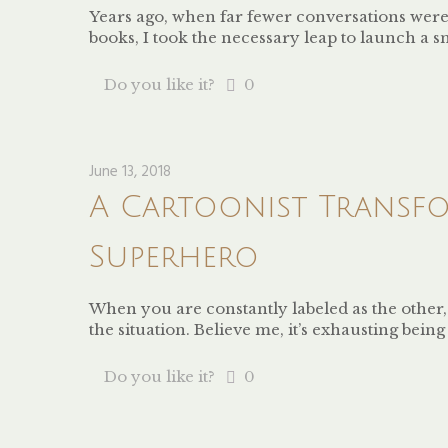
Years ago, when far fewer conversations were
books, I took the necessary leap to launch a 
Do you like it?
0
June 13, 2018
A Cartoonist Transfo
Superhero
When you are constantly labeled as the other
the situation. Believe me, it’s exhausting bei
Do you like it?
0