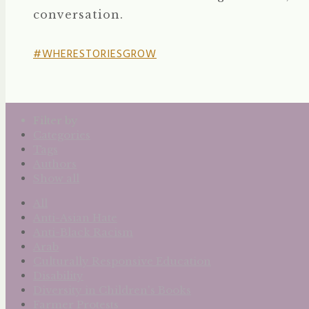
conversation.
#WHERESTORIESGROW
Filter by
Categories
Tags
Authors
Show all
All
Anti-Asian Hate
Anti-Black Racism
Arab
Culturally Responsive Education
Disability
Diversity in Children's Books
Farmer Protests