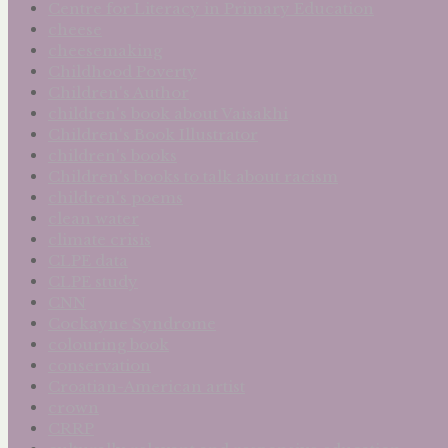
Centre for Literacy in Primary Education
cheese
cheesemaking
Childhood Poverty
Children's Author
children's book about Vaisakhi
Children's Book Illustrator
children's books
Children's books to talk about racism
children's poems
clean water
climate crisis
CLPE data
CLPE study
CNN
Cockayne Syndrome
colouring book
conservation
Croatian-American artist
crown
CRRP