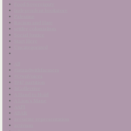
Food Sovereignty
Independent bookstore
Palestine
Racism and Hate
settler colonialism
Social Justice
Start Here
Uncategorized
All
#istandwithfarmers
#OwnVoices
1947 partition
1iCollective
A Hand to Hold
A Lion's Mane
AAPI
ABAR
accurate representation
activism