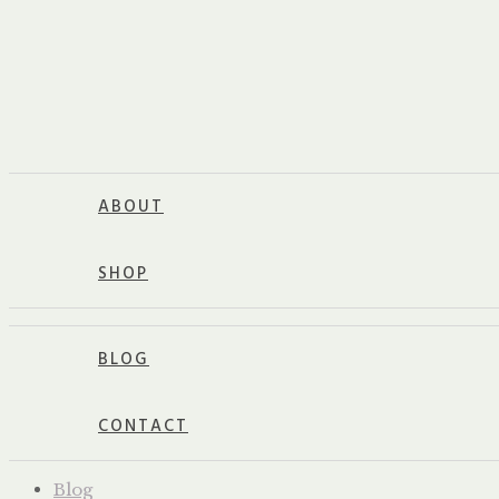
ABOUT
SHOP
BLOG
CONTACT
Blog