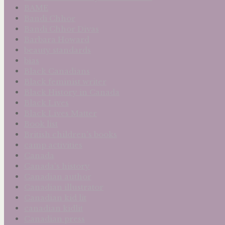
BAME
Bandi Chhor
Bandi Chhor Divas
Barbara Howard
beauty standards
bias
Black Canadians
Black feminist writer
Black History in Canada
Black Lives
Black Lives Matter
Book list
British children's books
camp activities
Canada
Canada's history
Canadian author
Canadian illustrator
Canadian kid lit
canadian kidlit
Canadian press