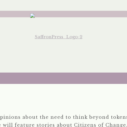
pinions about the need to think beyond tokens
e will feature stories about Citizens of Change.