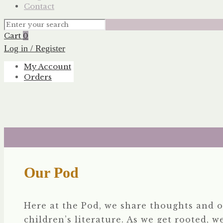
Contact
Cart
0
Log in / Register
My Account
Orders
Our Pod
Here at the Pod, we share thoughts and o
children’s literature. As we get rooted, w