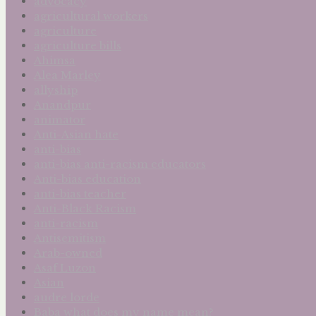
advocacy
agricultural workers
agriculture
agriculture bills
Ahimsa
Alea Marley
allyship
Anandpur
animator
Anti-Asian hate
anti-bias
anti-bias anti-racism educators
Anti-bias education
anti-bias teacher
Anti-Black Racism
anti-racism
Antisemitism
Arab-owned
Asaf Luzon
Asian
audre lorde
Baba what does my name mean?