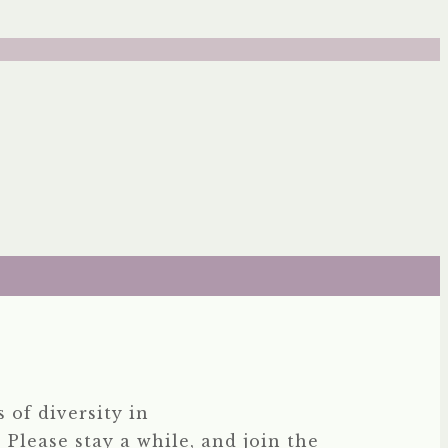
 of diversity in
 Please stay a while, and join the