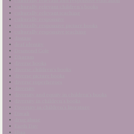
culturally relevant and responsive education
culturally relevant children's books
culturally relevant teaching
culturally responsive
culturally responsive picture books
culturally responsive teaching
dastaar
deaf identity
Desmond Cole
Dharam
diverse books
diverse children's books
diverse picture books
diverse superheroes
diversity
diversity and equity in children's books
diversity in children's books
Diversity in children's literature
Diwali
drug abuse
Earth Day
Ebaa