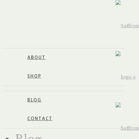
ABOUT
SHOP
BLOG
CONTACT