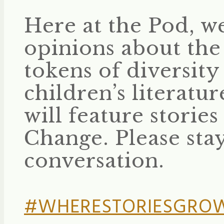
Here at the Pod, w
opinions about the
tokens of diversity
children’s literatu
will feature stories
Change. Please stay
conversation.
#WHERESTORIESGRO