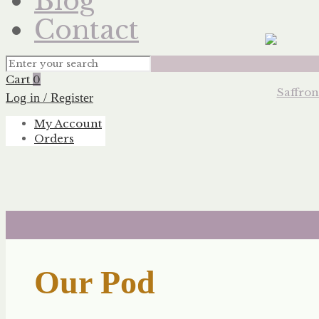
Blog
Contact
Cart
0
Log in / Register
My Account
Orders
Our Pod