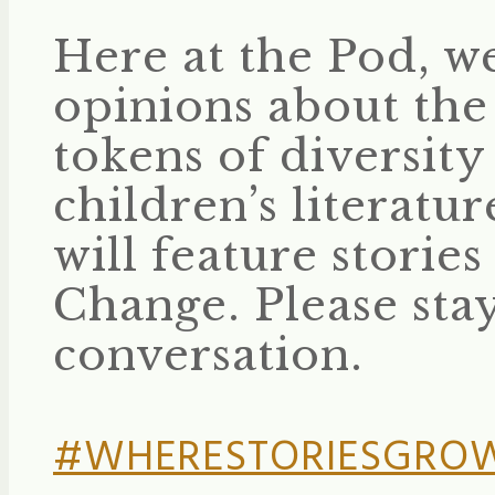
Here at the Pod, w
opinions about the
tokens of diversity
children’s literatu
will feature stories
Change. Please stay
conversation.
#WHERESTORIESGRO