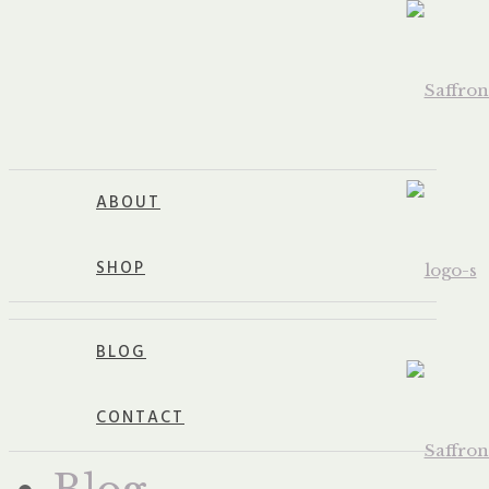
ABOUT
SHOP
BLOG
CONTACT