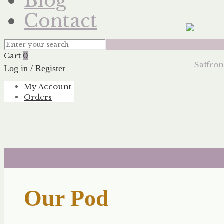
Blog
Contact
Cart
0
Log in / Register
My Account
Orders
Our Pod