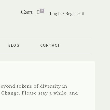
Cart
0
Log in / Register
BLOG
CONTACT
eyond tokens of diversity in
f Change. Please stay a while, and