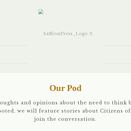
Our Pod
houghts and opinions about the need to think b
rooted, we will feature stories about Citizens o
join the conversation.