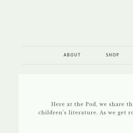
ABOUT
SHOP
Here at the Pod, we share t
children’s literature. As we get 