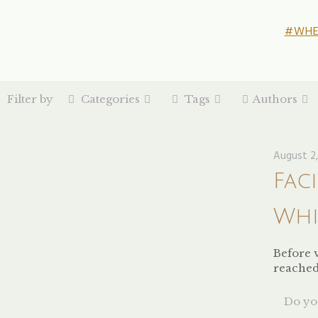
#WHE
Filter by
Categories
Tags
Authors
August 2,
Fac
Whi
Before v
reached 
Do you