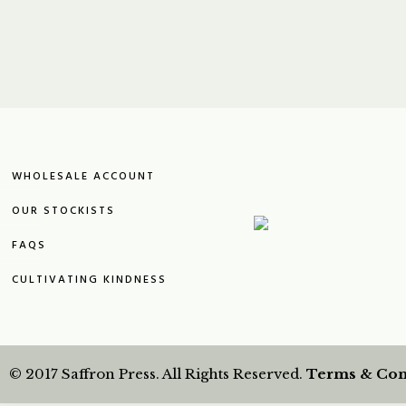
WHOLESALE ACCOUNT
OUR STOCKISTS
FAQS
CULTIVATING KINDNESS
© 2017 Saffron Press. All Rights Reserved.
Terms & Con