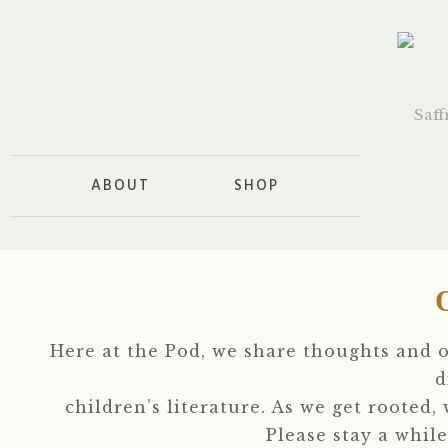
ABOUT
SHOP
Here at the Pod, we share thoughts and 
d
children’s literature. As we get rooted,
Please stay a while