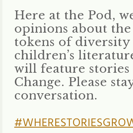
Here at the Pod, w
opinions about the
tokens of diversity
children’s literatu
will feature stories
Change. Please stay
conversation.
#WHERESTORIESGRO