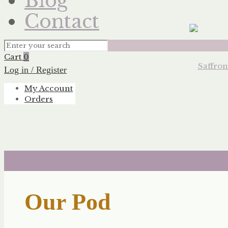
Blog
Contact
Cart
0
Log in / Register
My Account
Orders
Our Pod