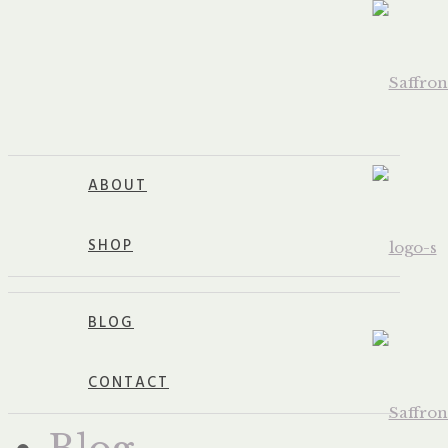
ABOUT
SHOP
BLOG
CONTACT