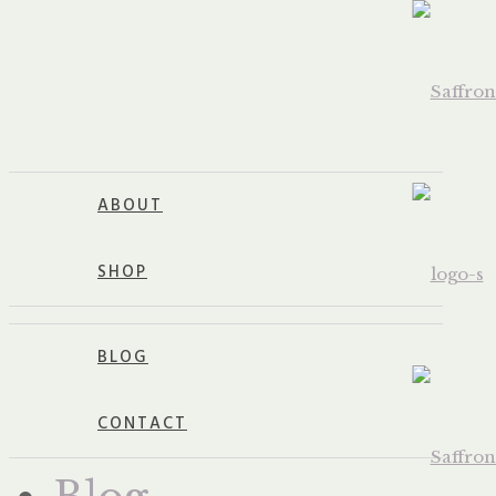
ABOUT
SHOP
BLOG
CONTACT