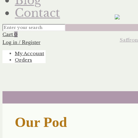
Blog
Contact
Cart
0
Log in / Register
My Account
Orders
Our Pod