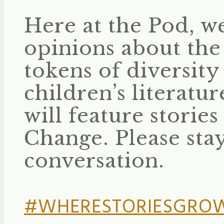
Here at the Pod, w
opinions about the
tokens of diversity
children’s literatu
will feature stories
Change. Please stay
conversation.
#WHERESTORIESGRO