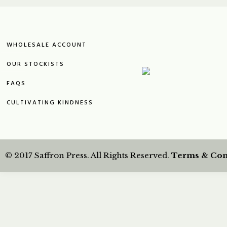
WHOLESALE ACCOUNT
OUR STOCKISTS
FAQS
CULTIVATING KINDNESS
© 2017 Saffron Press. All Rights Reserved.
Terms & Con