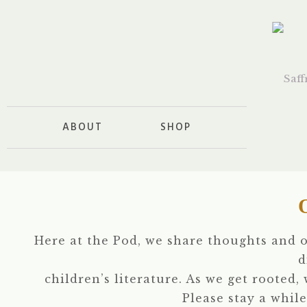
ABOUT
SHOP
Here at the Pod, we share thoughts and 
d
children’s literature. As we get rooted,
Please stay a while