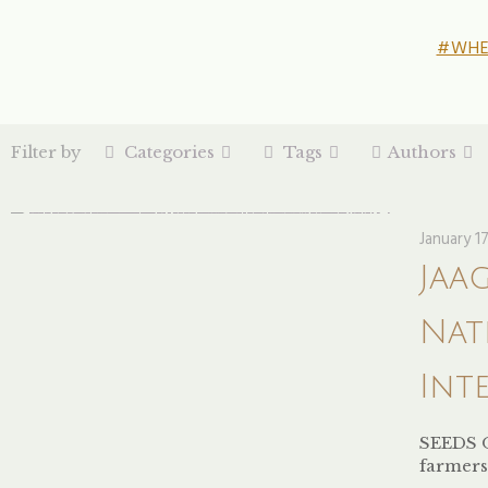
#WHE
Filter by
Categories
Tags
Authors
January 1
Jaa
Nat
Int
SEEDS 
farmers 