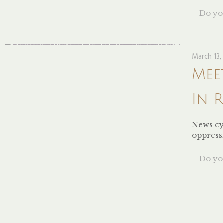
Do you
March 13,
Mee
In 
News cy
oppressi
Do you