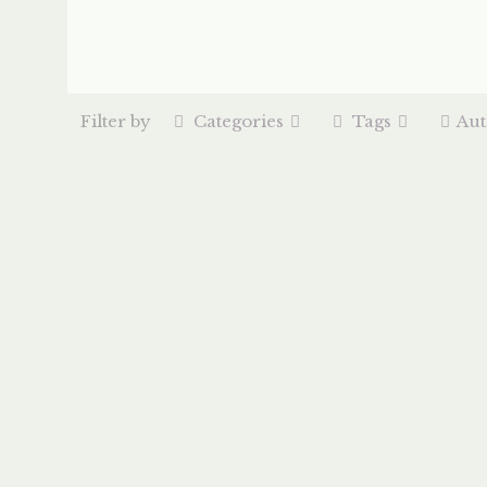
Filter by
Categories
Tags
Aut