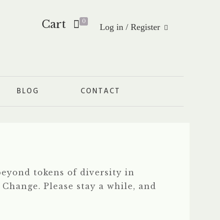
Cart
0
Log in / Register
BLOG
CONTACT
eyond tokens of diversity in
f Change. Please stay a while, and