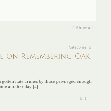
Show all
Categories
ve on Remembering Oak
orgotten hate crimes by those privileged enough
come another day
[…]
1