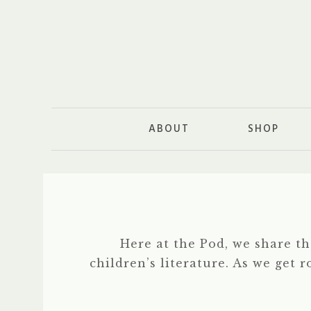
ABOUT
SHOP
Here at the Pod, we share t
children’s literature. As we get 