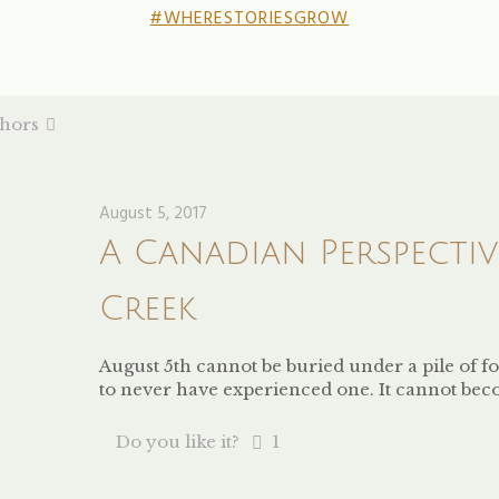
#WHERESTORIESGROW
hors
August 5, 2017
A Canadian Perspecti
Creek
August 5th cannot be buried under a pile of f
to never have experienced one. It cannot be
Do you like it?
1