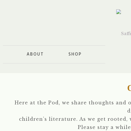
ABOUT
SHOP
Here at the Pod, we share thoughts and 
d
children’s literature. As we get rooted,
Please stay a while