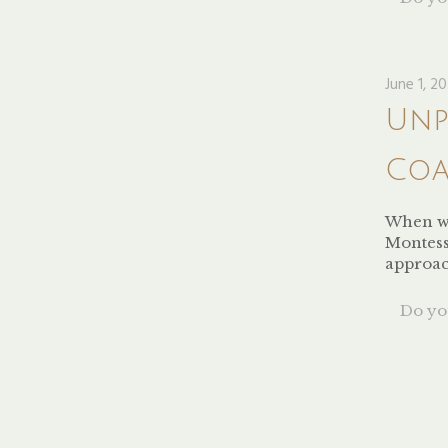
June 1, 2
Unp
Coa
When we
Montess
approa
Do you