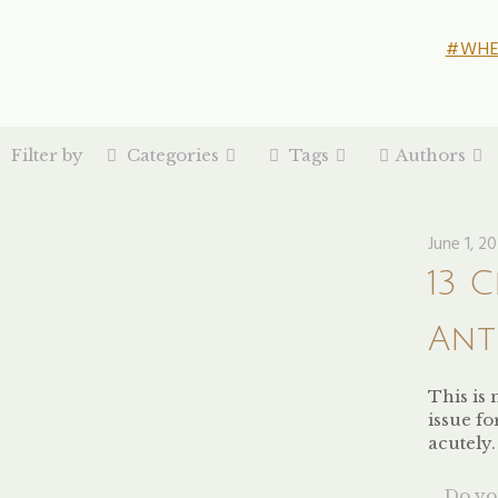
#WHE
Filter by
Categories
Tags
Authors
June 1, 2
13 
Ant
This is 
issue f
acutely
Do you