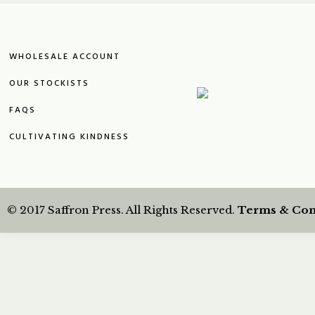
WHOLESALE ACCOUNT
OUR STOCKISTS
FAQS
CULTIVATING KINDNESS
© 2017 Saffron Press. All Rights Reserved.
Terms & Con