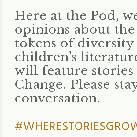
Here at the Pod, w
opinions about the
tokens of diversity
children’s literatu
will feature stories
Change. Please stay
conversation.
#WHERESTORIESGRO