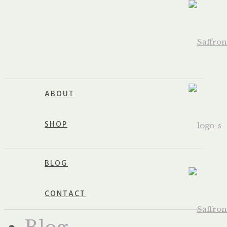
ABOUT
SHOP
BLOG
CONTACT