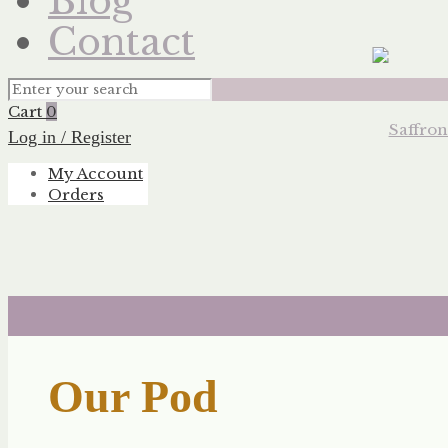
Blog
Contact
Cart
0
Log in / Register
My Account
Orders
Our Pod