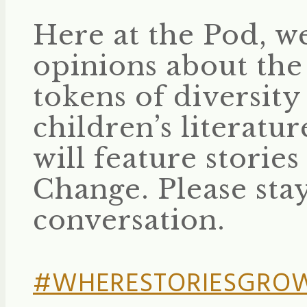
Here at the Pod, w
opinions about the
tokens of diversity
children’s literatu
will feature stories
Change. Please stay
conversation.
#WHERESTORIESGRO