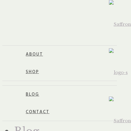
ABOUT
SHOP
BLOG
CONTACT