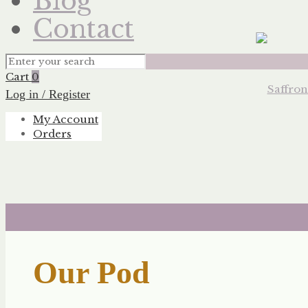
Blog
Contact
Cart
0
Log in / Register
My Account
Orders
Our Pod