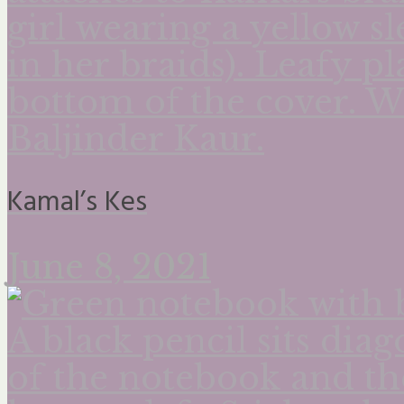
Kamal’s Kes
June 8, 2021