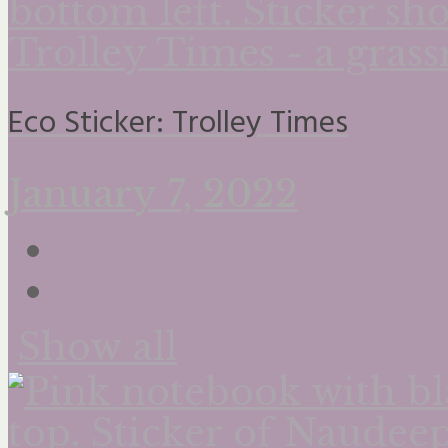
Eco Sticker: Trolley Times
January 7, 2022
Show all