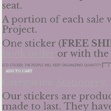
seat.
A portion of each sale
Project.
One sticker (
FREE SH
book order
or with th
ECO STICKER: THE PEOPLE WILL KEEP ORGANIZING! QUANTITY
ADD TO CART
Categories:
Stationery
,
Our stickers are produc
made to last. They hav