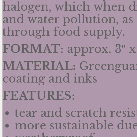
halogen, which when di
and water pollution, a
through food supply.
FORMAT
: approx. 3″ x
MATERIAL:
Greenguard
coating and inks
FEATURES
:
tear and scratch resis
more sustainable due 