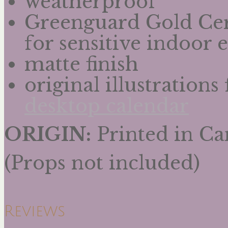
weatherproof
Greenguard Gold Cert
for sensitive indoor
matte finish
original illustration
desktop calendar
ORIGIN:
Printed in C
(Props not included)
Reviews