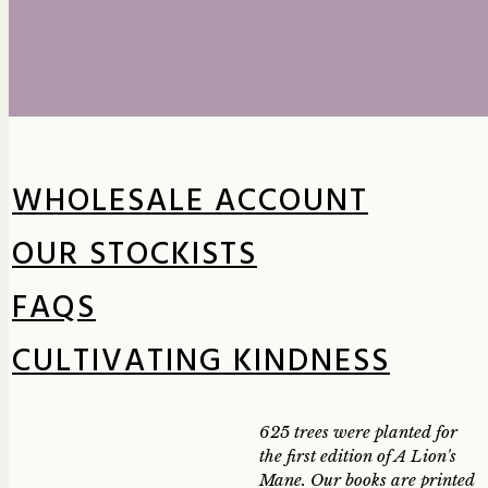
WHOLESALE ACCOUNT
OUR STOCKISTS
FAQS
CULTIVATING KINDNESS
625 trees were planted for
the first edition of A Lion's
Mane. Our books are printed