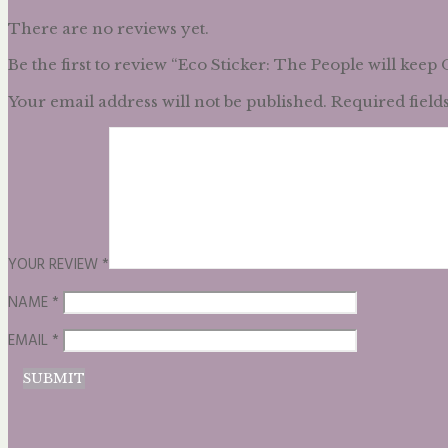
There are no reviews yet.
Be the first to review “Eco Sticker: The People will keep
Your email address will not be published.
Required field
YOUR REVIEW
*
NAME
*
EMAIL
*