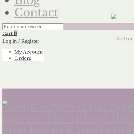
Blog
Contact
Cart
0
Log in / Register
My Account
Orders