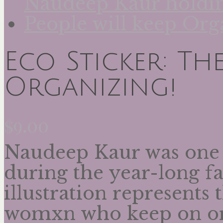
Eco Sticker: The
Organizing!
$
9.00
Naudeep Kaur was one 
during the year-long fa
illustration represents 
womxn who keep on or