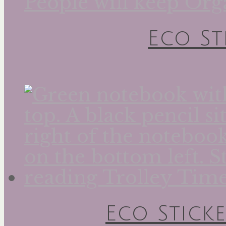
Eco St
Eco Sticke