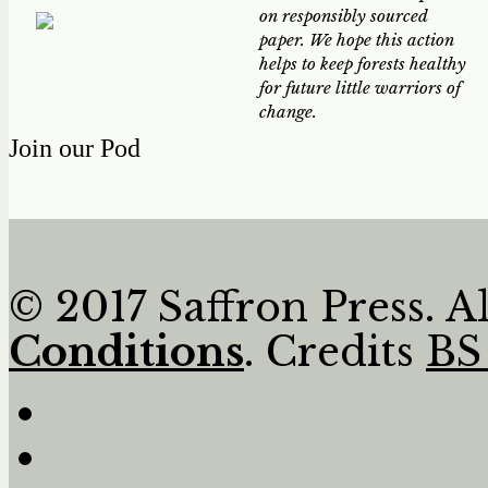
on responsibly sourced
paper. We hope this action
helps to keep forests healthy
for future little warriors of
change.
Join our Pod
© 2017 Saffron Press. A
Conditions
. Credits
BS