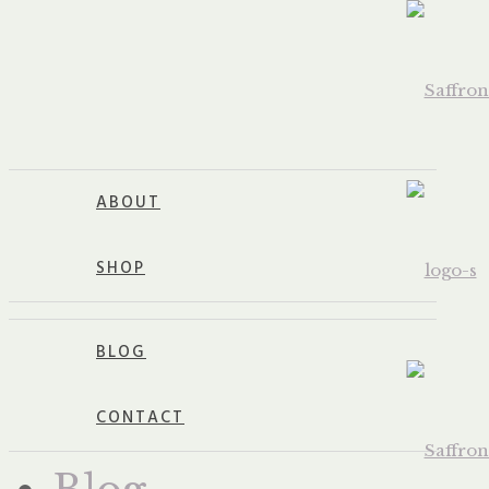
ABOUT
SHOP
BLOG
CONTACT