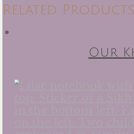
Related Product
Our K