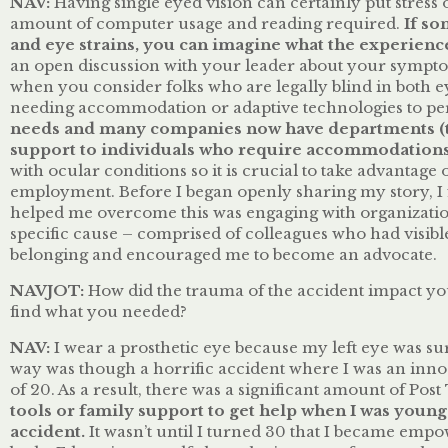
NAV:
Having single eyed vision can certainly put stress 
amount of computer usage and reading required.
If so
and eye strains, you can imagine what the experience
an open discussion with your leader about your sympto
when you consider folks who are legally blind in both ey
needing accommodation or adaptive technologies to per
needs and many companies now have departments (ty
support to individuals who require accommodations
with ocular conditions so it is crucial to take advantag
employment. Before I began openly sharing my story, I 
helped me overcome this was engaging with organizationa
specific cause – comprised of colleagues who had visibl
belonging and encouraged me to become an advocate.
NAVJOT:
How did the trauma of the accident impact yo
find what you needed?
NAV:
I wear a prosthetic eye because my left eye was su
way was though a horrific accident where I was an innoce
of 20. As a result, there was a significant amount of Po
tools or family support to get help when I was youn
accident.
It wasn’t until I turned 30 that I became em