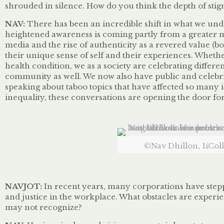
shrouded in silence. How do you think the depth of stigm
NAV:
There
has
been an incredible shift in what we unde
heightened awareness is coming partly from a greater m
media and the rise of authenticity as a revered value (b
their unique sense of self and their experiences. Whethe
health condition, we as a society are celebrating differe
community as well. We now also have public and celebrit
speaking about taboo topics that have affected so many 
inequality, these conversations are opening the door for
©Nav Dhillon, 1iColl
NAVJOT:
In recent years, many corporations have stepp
and justice in the workplace. What obstacles are experi
may not recognize?