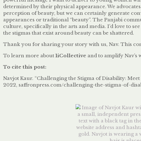
determined by their physical appearance. We advocates
perception of beauty, but we can certainly generate con
appearances or traditional “beauty”. The Panjabi communi
culture, specifically in the arts and media. I’d love to 
the stigmas that exist around beauty can be shattered.
Thank you for sharing your story with us, Nav. This conve
To learn more about
1iCollective
and to amplify Nav’s 
To cite this post:
Navjot Kaur. “Challenging the Stigma of Disability: Meet 
2022, saffronpress.com/challenging-the-stigma-of-disab