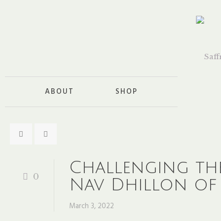
ABOUT
SHOP
Challenging the 
0
Nav Dhillon of 
March 3, 2022