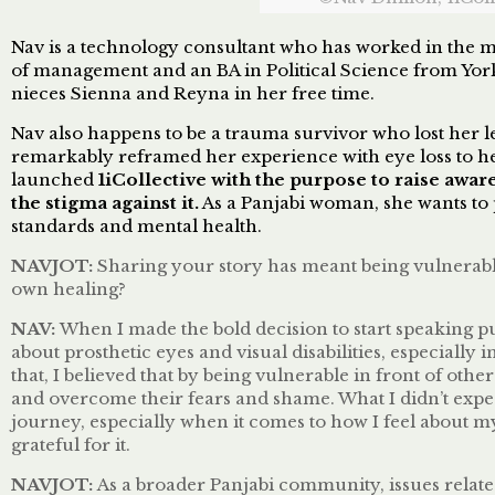
Nav is a technology consultant who has worked in the 
of management and an BA in Political Science from York U
nieces Sienna and Reyna in her free time.
Nav also happens to be a trauma survivor who lost her l
remarkably reframed her experience with eye loss to h
launched
1iCollective
with the purpose to raise aware
the stigma against it.
As a Panjabi woman, she wants to p
standards and mental health.
NAVJOT:
Sharing your story has meant being vulnerabl
own healing?
NAV:
When I made the bold decision to start speaking pu
about prosthetic eyes and visual disabilities, especially
that, I believed that by being vulnerable in front of o
and overcome their fears and shame. What I didn’t exp
journey, especially when it comes to how I feel about my
grateful for it.
NAVJOT:
As a broader Panjabi community, issues related