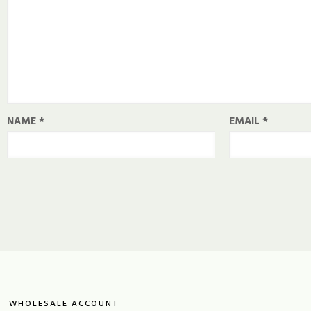
NAME
*
EMAIL
*
WHOLESALE ACCOUNT