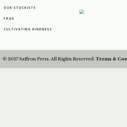
OUR STOCKISTS
FAQS
CULTIVATING KINDNESS
© 2017 Saffron Press. All Rights Reserved.
Terms & Con