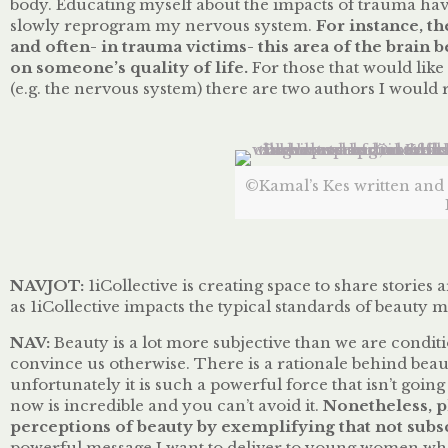
body. Educating myself about the impacts of trauma hav
slowly reprogram my nervous system.
For instance, th
and often- in trauma victims- this area of the brai
on someone’s quality of life.
For those that would lik
(e.g. the nervous system) there are two authors I wou
©Kamal’s Kes written and i
NAVJOT:
1iCollective is creating space to share storie
as 1iCollective impacts the typical standards of beauty
NAV:
Beauty is a lot more subjective than we are conditi
convince us otherwise. There is a rationale behind bea
unfortunately it is such a powerful force that isn’t go
now is incredible and you can’t avoid it.
Nonetheless, p
perceptions of beauty by exemplifying
that
not subsc
powerful message I want to deliver to young women who 