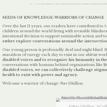
SEEDS OF KNOWLEDGE: WARRIORS OF CHANGE
Over the last 11 years, our readers have contributed to
S
children around the world living with treatable blindnes
intentional decision to support sustainable action and to
rather explore conversations around the intersection
Our young person is profoundly deaf and night blind. H
marathon of energy each day to exist in our ableist worl
disabled voices and to recognize his humanity in th
conversations with humans behind organizations like
1
disabled voices, we can collectively challenge stigma
health to exist with power and agency.
Welcome a warrior of change: Nav Dhillon.
©Nav Dhillon, 1iColl