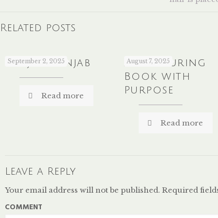
Related posts
Sanjha Panjab
September 2, 2025
A Colouring
August 7, 2025
Book with
Purpose
Read more
Read more
Leave a Reply
Your email address will not be published.
Required fiel
COMMENT