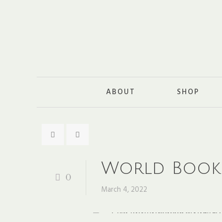
ABOUT
SHOP
World Book
0
March 4, 2022