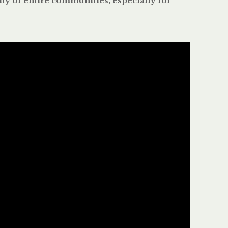
ity of entire communities, especially for