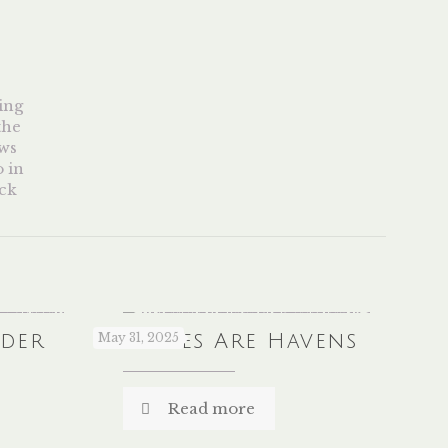
nder
Libraries Are Havens
May 31, 2025
Read more