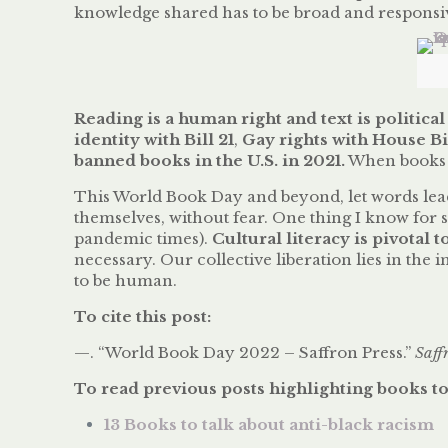
knowledge shared has to be broad and responsi
Reading is a human right and text is political
identity with Bill 21
,
Gay rights with House Bil
banned books in the U.S. in 2021.
When books i
This World Book Day and beyond, let words lea
themselves, without fear. One thing I know for su
pandemic times).
Cultural literacy is pivotal 
necessary. Our collective liberation lies in the
to be human.
To cite this post:
—. “World Book Day 2022 – Saffron Press.”
Saff
To read previous posts highlighting books to
13 Books to talk about anti-black racism