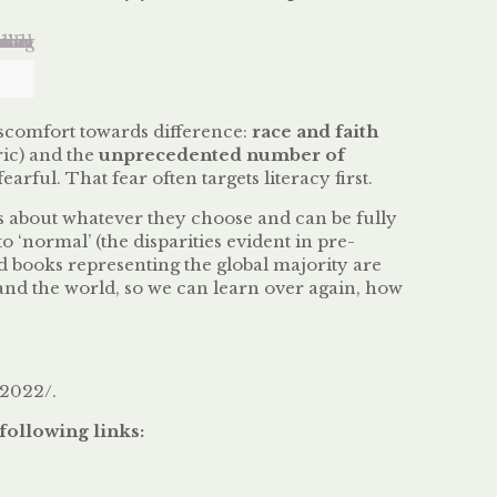
discomfort towards difference:
race and faith
ric) and the
unprecedented number of
ul. That fear often targets literacy first.
s about whatever they choose and can be fully
o ‘normal’ (the disparities evident in pre-
d books representing the global majority are
tand the world, so we can learn over again, how
-2022/.
following links: