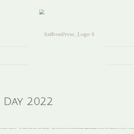
 Day 2022