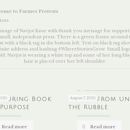
ponse to Farmer Protests
tors
louring Book
2025
Recipes from U
August 7, 2025
 Purpose
the Rubble
Read more
Read more