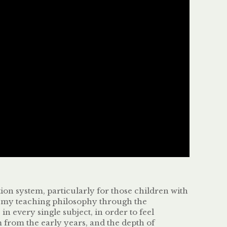
tion system, particularly for those children with
ed my teaching philosophy through the
 every single subject, in order to feel
 from the early years, and the depth of