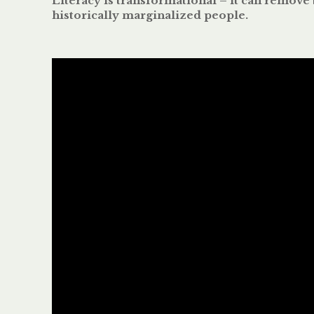
Literacy is transformational – it can remove 
historically marginalized people.