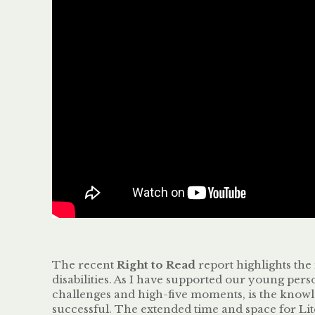
The recent
Right to Read
report highlights the 
disabilities. As I have supported our young per
challenges and high-five moments, is the knowle
successful. The extended time and space for Lit