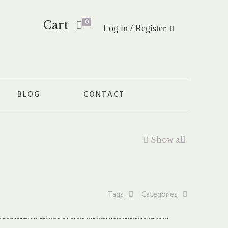
Cart
0
Log in / Register
BLOG
CONTACT
Show all
Tags
Categories