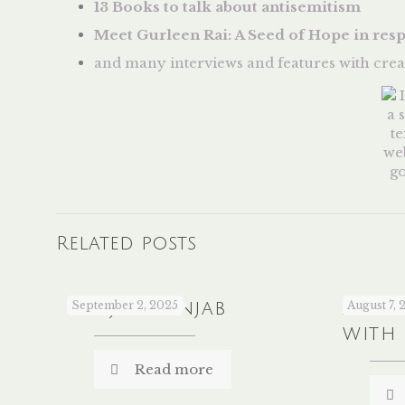
13 Books to talk about antisemitism
Meet Gurleen Rai: A Seed of Hope in res
and many interviews and features with crea
Related posts
Sanjha Panjab
September 2, 2025
A Co
August 7, 
with
Read more