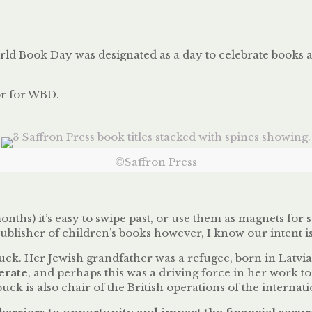
orld Book Day was designated as a day to celebrate books 
tor for WBD.
©Saffron Press
ths) it’s easy to swipe past, or use them as magnets for 
publisher of children’s books however, I know our intent 
ck. Her Jewish grandfather was a refugee, born in Latvia
erate
, and perhaps this was a driving force in her work to 
buck is also chair of the British operations of the inter