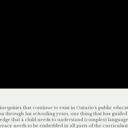
inequities that continue to exist in Ontario’s public educa
son through his schooling years, one thing that has guid
dge that a child needs to understand (complex) language in
eracy needs to be embedded in all parts of the curriculum