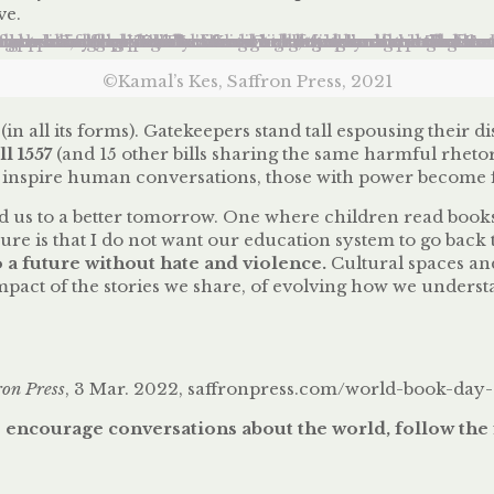
ve.
©Kamal’s Kes, Saffron Press, 2021
(in all its forms). Gatekeepers stand tall espousing their 
l 1557
(and 15 other bills sharing the same harmful rheto
nspire human conversations, those with power become fearf
d us to a better tomorrow. One where children read book
re is that I do not want our education system to go back t
to a future without hate and violence.
Cultural spaces an
 impact of the stories we share, of evolving how we unders
ron Press
, 3 Mar. 2022, saffronpress.com/world-book-day
 encourage conversations about the world, follow the 