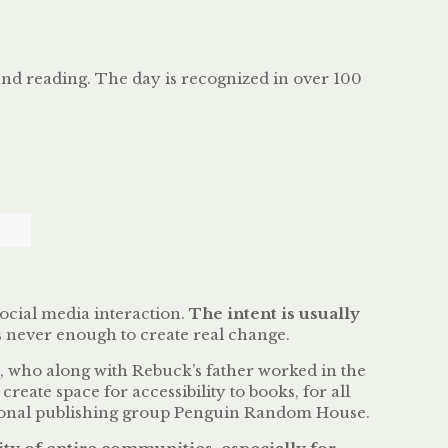
and reading. The day is recognized in over 100
social media interaction.
The intent is usually
is never enough to create real change.
, who along with Rebuck’s father worked in the
create space for accessibility to books, for all
national publishing group Penguin Random House.