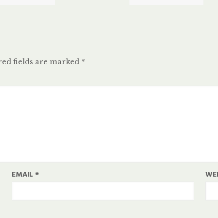
ed fields are marked
*
EMAIL
*
WE