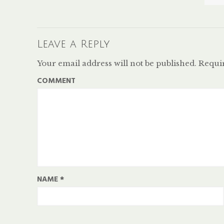
Leave a Reply
Your email address will not be published.
Requir
COMMENT
NAME
*