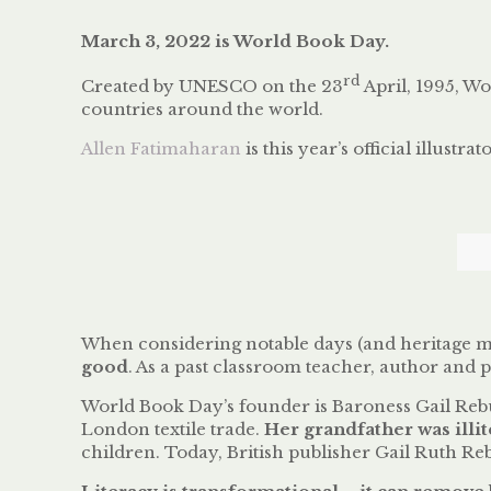
March 3, 2022 is World Book Day.
rd
Created by UNESCO on the 23
April, 1995, W
countries around the world.
Allen Fatimaharan
is this year’s official illustra
When considering notable days (and heritage mon
good
. As a past classroom teacher, author and 
World Book Day’s founder is Baroness Gail Rebu
London textile trade.
Her grandfather was illit
children. Today, British publisher Gail Ruth Re