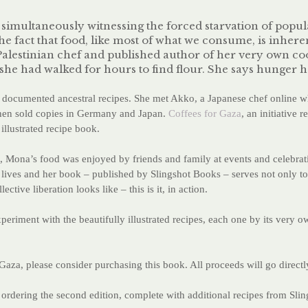
e simultaneously witnessing the forced starvation of pop
the fact that food, like most of what we consume, is inheren
d Palestinian chef and published author of her very own 
 she had walked for hours to find flour. She says hunger 
ocumented ancestral recipes. She met Akko, a Japanese chef online wh
then sold copies in Germany and Japan.
Coffees for Gaza
, an initiative 
illustrated recipe book.
, Mona’s food was enjoyed by friends and family at events and celebrati
ge lives and her book – published by Slingshot Books – serves not only t
tive liberation looks like – this is it, in action.
iment with the beautifully illustrated recipes, each one by its very o
aza, please consider purchasing this book. All proceeds will go direc
ordering the second edition, complete with additional recipes from Slin