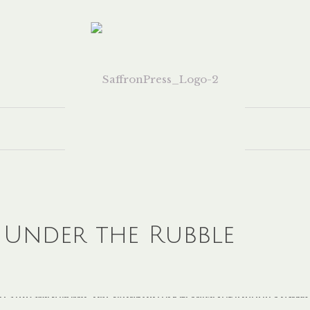
 Under the Rubble