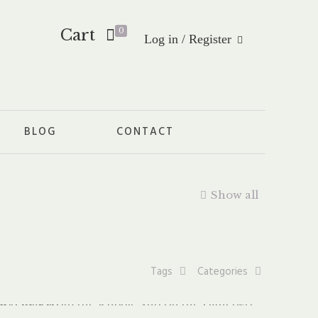
Cart
0
Log in / Register
BLOG
CONTACT
Show all
Tags
Categories