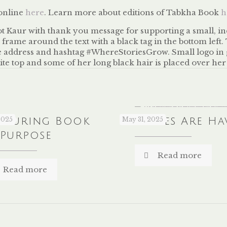
 online
here
. Learn more about editions of Tabkha Book
h
louring Book
2025
Libraries Are Ha
May 31, 2025
 Purpose
Read more
Read more