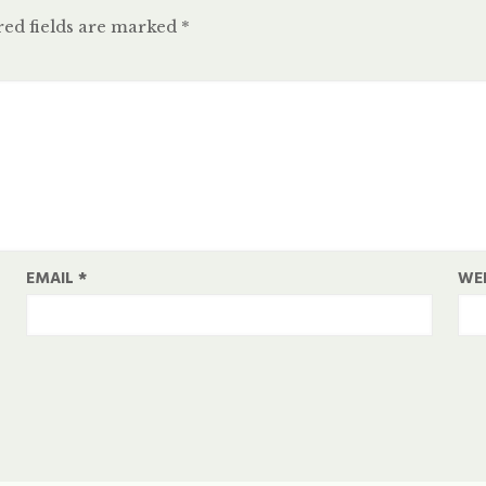
ed fields are marked
*
EMAIL
*
WE