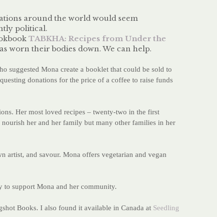
ulations around the world would seem
tly political.
cookbook
TABKHA: Recipes from Under the
has worn their bodies down. We can help.
o suggested Mona create a booklet that could be sold to
requesting donations for the price of a coffee to raise funds
ons. Her most loved recipes – twenty-two in the first
o nourish her and her family but many other families in her
wn artist, and savour. Mona offers vegetarian and vegan
tly to support Mona and her community.
gshot Books. I also found it available in Canada at
Seedling