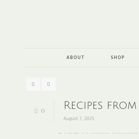
ABOUT
SHOP
Recipes from
0
August 7, 2025