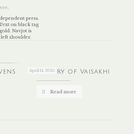
ere
.
vens
The Story of Vaisakhi
April 14, 2025
Read more