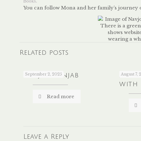
Books.
You can follow Mona and her family’s journey
Related posts
Sanjha Panjab
September 2, 2025
A Co
August 7, 
with
Read more
Leave a Reply