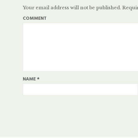
Your email address will not be published.
Requir
COMMENT
NAME
*