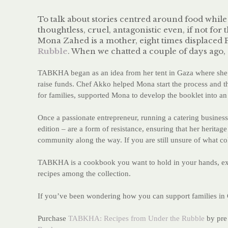
To talk about stories centred around food whil
thoughtless, cruel, antagonistic even, if not for 
Mona Zahed is a mother
, eight times displace
Rubble
. When we chatted a couple of days ago,
TABKHA began as an idea from her tent in Gaza where she d
raise funds. Chef Akko helped Mona start the process and 
for families, supported Mona to develop the booklet into an 
Once a passionate entrepreneur, running a catering business
edition – are a form of resistance, ensuring that her herita
community along the way. If you are still unsure of what collec
TABKHA is a cookbook you want to hold in your hands, exper
recipes among the collection.
If you’ve been wondering how you can support families in G
Purchase
TABKHA: Recipes from Under the Rubble
by pre 