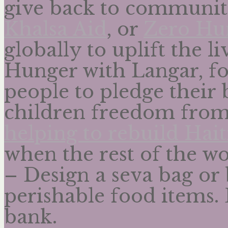
give back to communiti
Khalsa Aid
, or
Zero Hu
globally to uplift the 
Hunger with Langar, f
people to pledge their 
children freedom fro
helping to rebuild Hait
when the rest of the w
– Design a seva bag or 
perishable food items. D
bank.