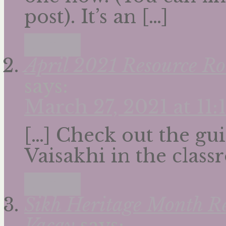
post). It’s an […]
Reply
April 2021 Resource Ro
says:
March 27, 2021 at 11
[…] Check out the gui
Vaisakhi in the class
Reply
Sikh Heritage Month R
Vacay
says: