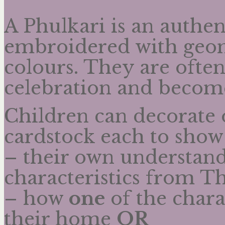
A Phulkari is an authen
embroidered with geome
colours. They are ofte
celebration and becom
Children can decorate 
cardstock each to show
– their own understan
characteristics from T
– how
one
of the charac
their home
OR