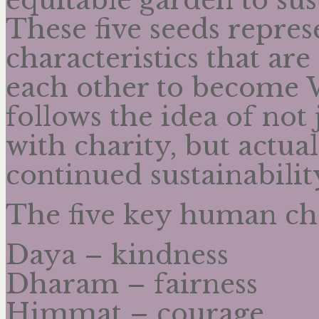
These five seeds repre
characteristics that ar
each other to become W
follows the idea of no
with charity, but actual
continued sustainabilit
The five key human cha
Daya – kindness
Dharam – fairness
Himmat – courage