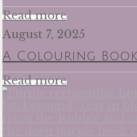
Read more
August 7, 2025
A Colouring Book
Read more