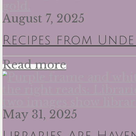
August 7, 2025
Recipes from Unde
Read more
May 31, 2025
Libraries Are Have