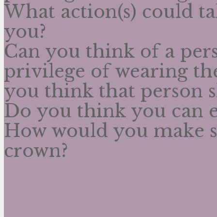
What action(s) could t
you?
Can you think of a per
privilege of wearing t
you think that person 
Do you think you can 
How would you make s
crown?