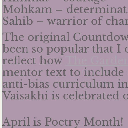
Mohkam – determinat
Sahib – warrior of cha
The original Countdown
been so popular that I 
reflect how
The Garden
mentor text to include 
anti-bias curriculum in
Vaisakhi is celebrated o
April is Poetry Month!