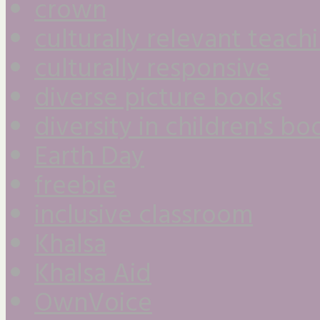
crown
culturally relevant teach
culturally responsive
diverse picture books
diversity in children's bo
Earth Day
freebie
inclusive classroom
Khalsa
Khalsa Aid
OwnVoice