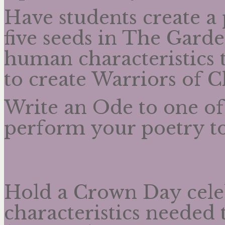
Have students create a
five seeds in The Gard
human characteristics 
to create Warriors of 
Write an Ode to one of
perform your poetry to
Hold a Crown Day celeb
characteristics needed 