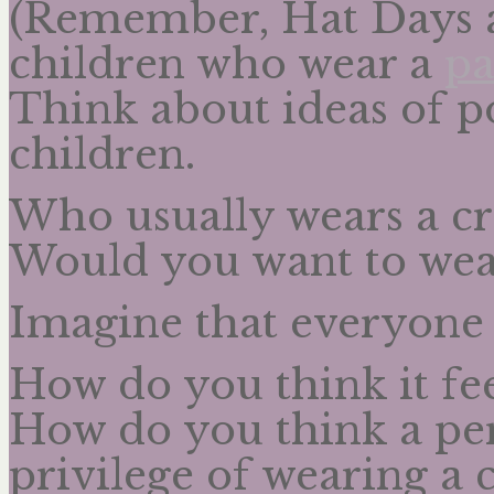
(Remember, Hat Days ar
children who wear a
pa
Think about ideas of p
children.
Who usually wears a c
Would you want to we
Imagine that everyone 
How do you think it fee
How do you think a per
privilege of wearing a