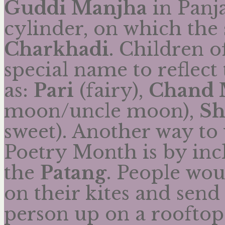
Guddi Manjha
in Panj
cylinder, on which the s
Charkhadi
. Children o
special name to reflect
as:
Pari
(fairy),
Chand
moon/uncle moon),
Sh
sweet). Another way to 
Poetry Month is by inc
the
Patang
. People wou
on their kites and send
person up on a rooftop