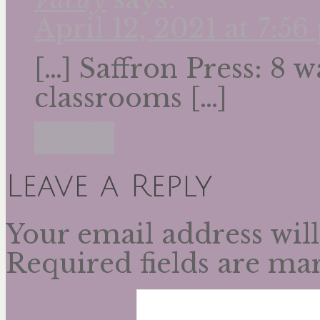
April 12, 2021 at 7:5
[…] Saffron Press: 8 
classrooms […]
Reply
Leave a Reply
Your email address will
Required fields are m