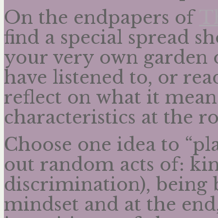
On the endpapers of
T
find a special spread s
your very own garden 
have listened to, or re
reflect on what it means
characteristics at the ro
Choose one idea to “pl
out random acts of: kin
discrimination), being
mindset and at the end