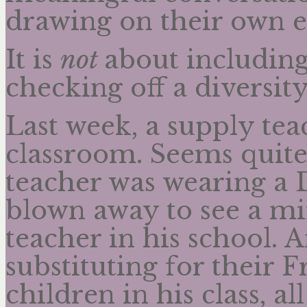
drawing on their own e
It is
not
about including
checking off a diversit
Last week, a supply tea
classroom. Seems quite
teacher was wearing a
blown away to see a mir
teacher in his school. 
substituting for their F
children in his class, 