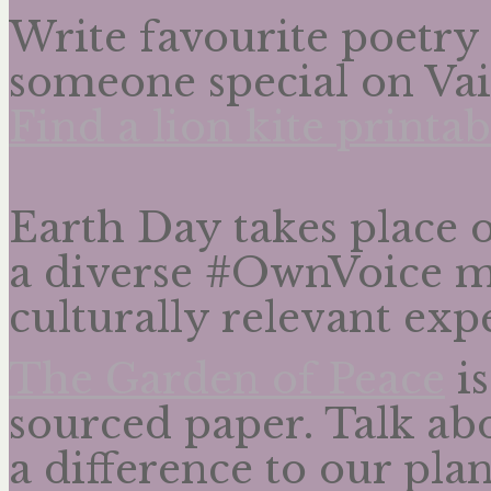
Write favourite poetry 
someone special on Vai
Find a lion kite printab
Earth Day takes place 
a diverse #OwnVoice m
culturally relevant expe
The Garden of Peace
is
sourced paper. Talk ab
a difference to our plan