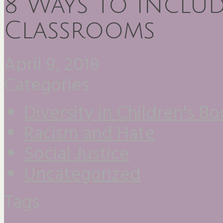
8 Ways to Includ
Classrooms
April 9, 2018
Categories
Diversity in Children's B
Racism and Hate
Social Justice
Uncategorized
Tags