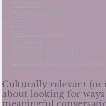
Phulkari
Poetry Month
Sikh
teach Vaisakhi
Vaisakhi
Vaisakhi printable
Zero Hunger with Langar
Culturally relevant (or
about looking for ways
meaningful conversatio