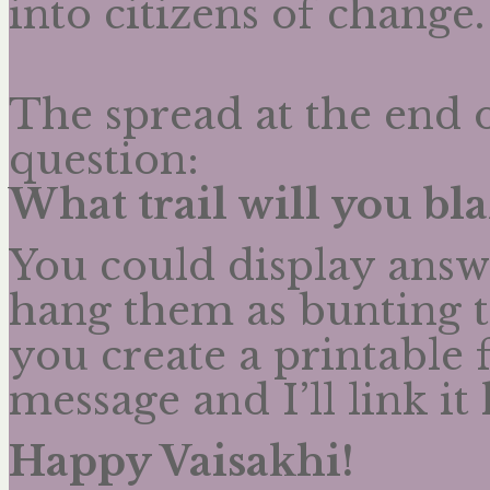
into citizens of chang
The spread at the end o
question:
What trail will you bla
You could display answe
hang them as bunting to
you create a printable 
message and I’ll link it 
Happy Vaisakhi!