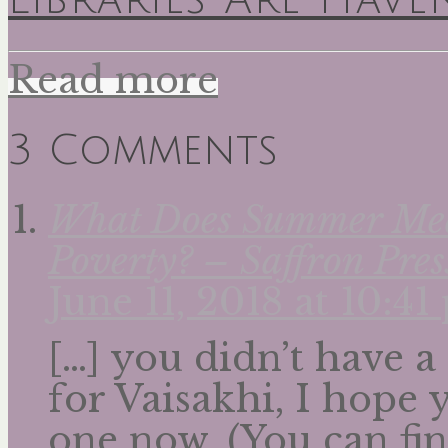
Read more
3 Comments
What Does Summer Mean
Poverty? – Saffron Pres
June 11, 2018 at 10:4
[…] you didn’t have a
for Vaisakhi, I hope
one now. (You can fin