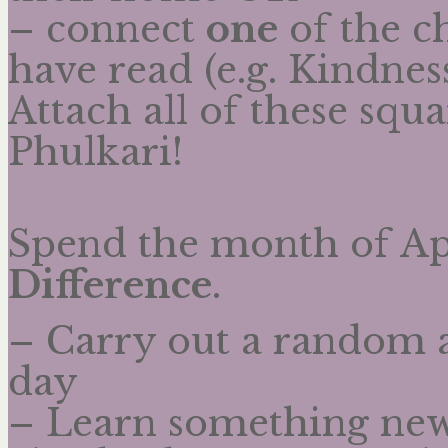
– connect
one
of the ch
have read (e.g. Kindne
Attach all of these squa
Phulkari!
Spend the month of Ap
Difference
.
– Carry out a random a
day
– Learn something new