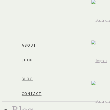
ABOUT
SHOP
BLOG
CONTACT