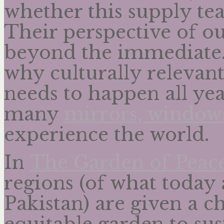
whether this supply te
Their perspective of o
beyond the immediate. 
why culturally relevant
needs to happen all ye
many
mirrors, windows
experience the world.
In
The Garden of Peac
regions (of what today
Pakistan) are given a c
equitable garden to su