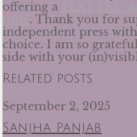
offering a
FLAT FEE shi
time
. Thank you for su
independent press wit
choice. I am so gratefu
side with your (in)visib
Related posts
September 2, 2025
Sanjha Panjab