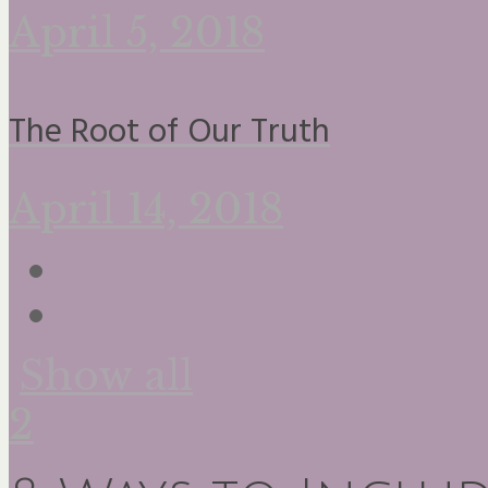
April 5, 2018
The Root of Our Truth
April 14, 2018
Show all
2