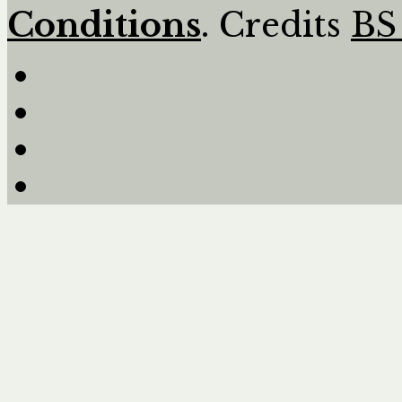
Conditions
. Credits
BS