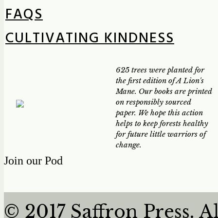
FAQS
CULTIVATING KINDNESS
625 trees were planted for
the first edition of A Lion's
Mane. Our books are printed
on responsibly sourced
paper. We hope this action
helps to keep forests healthy
for future little warriors of
change.
Join our Pod
© 2017 Saffron Press. A