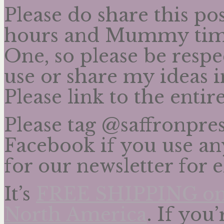
Please do share this po
hours and Mummy time
One, so please be respe
use or share my ideas 
Please link to the enti
Please tag @saffronpre
Facebook if you use any
for our newsletter for 
It’s
FREE SHIPPING on a
North America
. If you