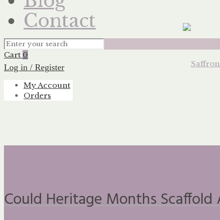
Blog
Contact
Cart
0
Log in / Register
My Account
Orders
Could Heritage Months Scaffold 