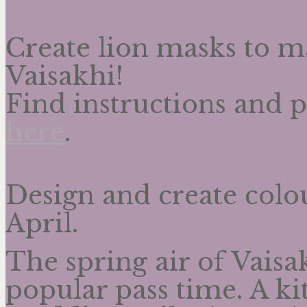
Create lion masks to 
Vaisakhi!
Find instructions and 
here
.
Design and create colou
April.
The spring air of Vaisa
popular pass time. A kit