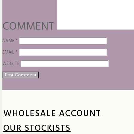
COMMENT
NAME
*
EMAIL
*
WEBSITE
WHOLESALE ACCOUNT
OUR STOCKISTS